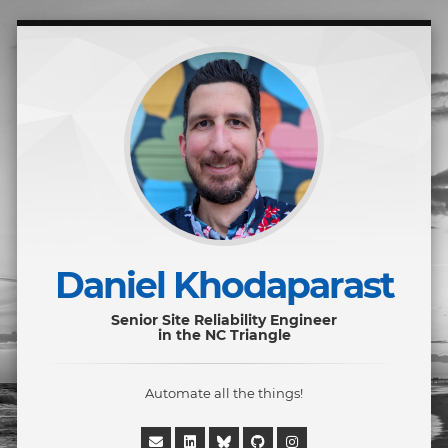
Daniel Khodaparast
Senior Site Reliability Engineer
in the NC Triangle
Automate all the things!